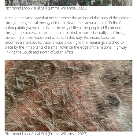
Richmond Loop
Visual Still (Emma Willemse, 2023)
Much in the same way that we can sense the actions of the body of the painter
through the gestural energy of the marks on the canvas (think of Pollock’s
action paintings), we can divine the way of life of the people of Richmond
through the traces and remnants left behind, recorded visually and through
the sound of their voices and actions. In this way, Richmond Loop itself
becomes a site-specific trace, a voice alluding to the meanings attached to
place by the inhabitants of a small town on the edge of the national highway
linking the South and North of South Africa.
Richmond Loop
Visual Still (Emma Willemse, 2023)