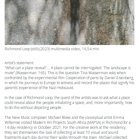
Richmond Loop
(still) (2023) multimedia video, 16,54 min
Artist’s statement
“What can a place reveal? … A place cannot be interrogated. The landscape is
mute” (Wasserman: 165).
This is the question Tina Wasserman asks when
confronted by the experimental film Cooperation of parts by Daniel Eisenberg,
in which he journeys to Europe to witness and record the places that signify his
parents’ experience of the Nazi Holocaust.
In the case of Richmond Loop, the quest of the artists was to ask what a place
could reveal about the people inhabiting a space, and, more importantly, how
to do this without depicting people.
The New Music composer Michael Blake and the conceptual artist Emma
Willemse visited Modern Art Projects South Africa (MAPSA) in Richmond for a
14 day residency in October 2021.
For the creative work at the residency,
they set themselves the task of collecting at least 10 visual and sound
fragments each day during their walks through the town. Michael collected