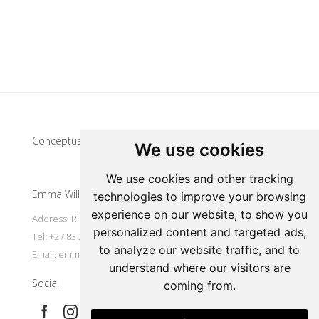
Update cookies preferences
Conceptual artist
We use cookies
We use cookies and other tracking
Emma Willemse
technologies to improve your browsing
experience on our website, to show you
Address: Riebeek Kasteel, South Africa
personalized content and targeted ads,
Tel: +27 83 297 7491
to analyze our website traffic, and to
Email:
emmart@worldonline.co.za
understand where our visitors are
Social
coming from.