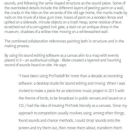
sounds, and following the same looped structure as the sound piece. Some of
the overlooked details include the different layers of peeling paint on a wall,
the cracks in the tiles on the veranda of the old age home, the marks made by
nails on the trunk of a blue gum tree, traces of paint on a wooden fence and
spilled on a sidewalk, minute objects on a trash heap, some residue of text
scratched out of a corrugated iron gate, a stain on an antique dress in the
museum, shadows of a willow tree moving on a whitewashed wall.
The combined collaboration references painting both in structure and in the
making process.
By using his sound editing software as a canvas akin to a map with events
placed in it – an audiovisual collage - Blake created a layered and haunting
record of sounds heard on site. He says:
“
I have been using ProTools® for more than a decade as recording
software: a desktop studio for sound editing and mixing. When I was
invited to make a piece for an electronic music project in 2013 with
the theme of birds, to be broadcast in public venues and issued on a
CD, I had the idea of treating ProTools literally as a canvass. Since my
approach to composition usually involves using, among other things,
found sounds and chance methods, I could ‘drop’ sounds onto the
screen and try them out, then move them about, transform them