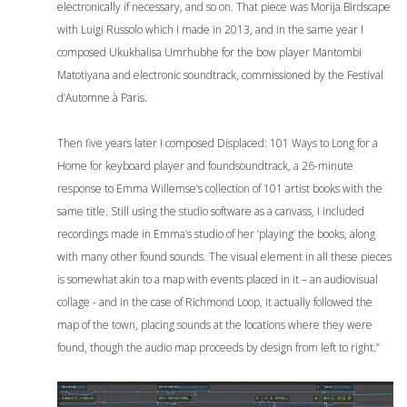
electronically if necessary, and so on. That piece was Morija Birdscape
with Luigi Russolo which I made in 2013, and in the same year I
composed Ukukhalisa Umrhubhe for the bow player Mantombi
Matotiyana and electronic soundtrack, commissioned by the Festival
d’Automne à Paris.
Then five years later I composed Displaced: 101 Ways to Long for a
Home for keyboard player and foundsoundtrack, a 26-minute
response to Emma Willemse’s collection of 101 artist books with the
same title. Still using the studio software as a canvass, I included
recordings made in Emma’s studio of her ‘playing’ the books, along
with many other found sounds. The visual element in all these pieces
is somewhat akin to a map with events placed in it – an audiovisual
collage - and in the case of Richmond Loop, it actually followed the
map of the town, placing sounds at the locations where they were
found, though the audio map proceeds by design from left to right.”