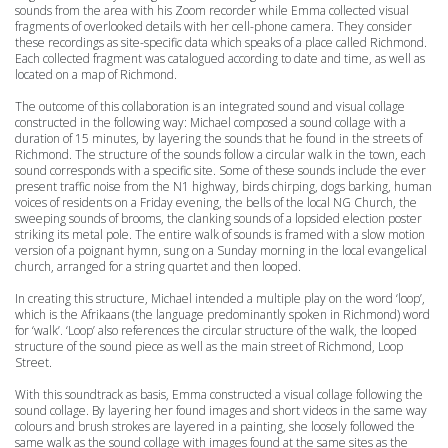
sounds from the area with his Zoom recorder while Emma collected visual
fragments of overlooked details with her cell-phone camera. They consider
these recordings as site-specific data which speaks of a place called Richmond.
Each collected fragment was catalogued according to date and time, as well as
located on a map of Richmond.
The outcome of this collaboration is an integrated sound and visual collage
constructed in the following way: Michael composed a sound collage with a
duration of 15 minutes, by layering the sounds that he found in the streets of
Richmond. The structure of the sounds follow a circular walk in the town, each
sound corresponds with a specific site. Some of these sounds include the ever
present traffic noise from the N1 highway, birds chirping, dogs barking, human
voices of residents on a Friday evening, the bells of the local NG Church, the
sweeping sounds of brooms, the clanking sounds of a lopsided election poster
striking its metal pole.
The entire walk of sounds is framed with a slow motion
version of a poignant hymn, sung on a Sunday morning in the local evangelical
church, arranged for a string quartet and then looped.
In creating this structure, Michael intended a multiple play on the word ‘loop’,
which is the Afrikaans (the language predominantly spoken in Richmond) word
for ‘walk’. ‘Loop’ also references the circular structure of the walk, the looped
structure of the sound piece as well as the main street of Richmond, Loop
Street.
With this soundtrack as basis, Emma constructed a visual collage following the
sound collage. By layering her found images and short videos in the same way
colours and brush strokes are layered in a painting, she loosely followed the
same walk as the sound collage with images found at the same sites as the