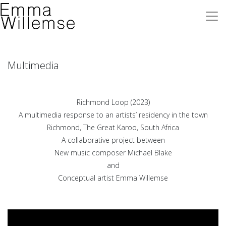
Multimedia
Richmond Loop (2023)
A multimedia response to an artists’ residency
in the town
Richmond, The Great Karoo, South Africa
A collaborative project between
New music composer Michael Blake
and
Conceptual artist Emma Willemse