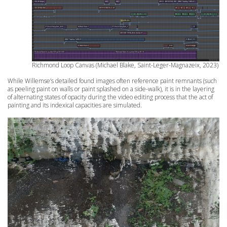
Richmond Loop
Canvas (Michael Blake, Saint-Leger-Magnazeix, 2023)
While Willemse’s detailed found images often reference paint remnants (such
as peeling paint on walls or paint splashed on a side-walk), it is in the layering
of alternating states of opacity during the video editing process that the act of
painting and its indexical capacities are simulated.