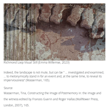
Richmond Loop
Visual Still (Emma Willemse, 2023)
Indeed, the landscape is not mute, but can be “ … investigated and examined,
… to metonymically stand in for an event and, at the same time, to reveal its
imperviousness” (Wasserman, 165).
Source
Wasserman, Tina, Constructing the Image of Postmemory in: the image and
the witness edited by Frances Guerin and Roger Hallas (Wallflower Press,
London, 2007), 165.