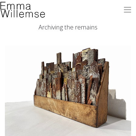
Archiving the remains