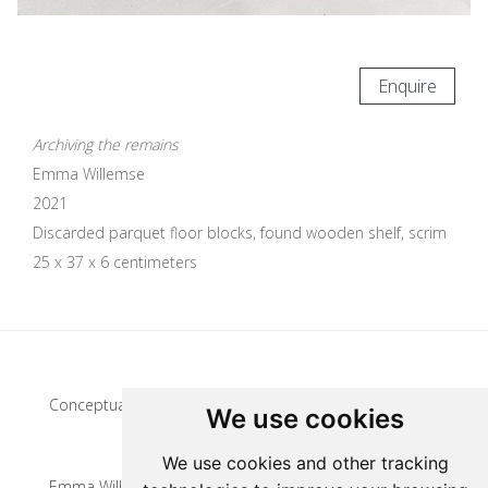
Enquire
Archiving the remains
Emma Willemse
2021
Discarded parquet floor blocks, found wooden shelf, scrim
25 x 37 x 6 centimeters
Update cookies preferences
Conceptual artist
We use cookies
We use cookies and other tracking
Emma Willemse