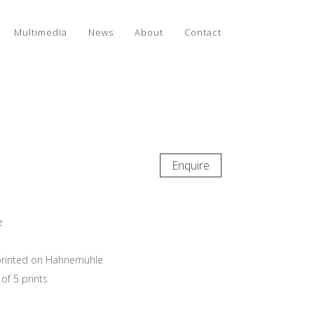
Multimedia
News
About
Contact
Enquire
e
e printed on Hahnemühle
of 5 prints