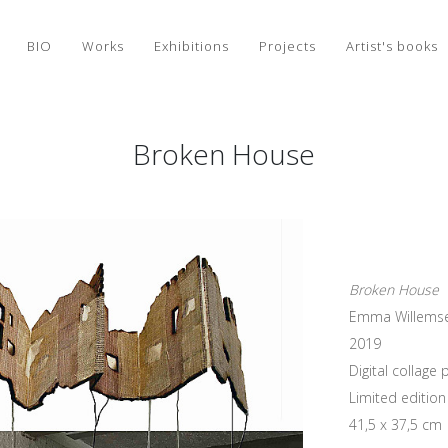
BIO
Works
Exhibitions
Projects
Artist's books
Broken House
Broken House
Emma Willems
2019
Digital collag
Limited edition 
41,5 x 37,5 cm