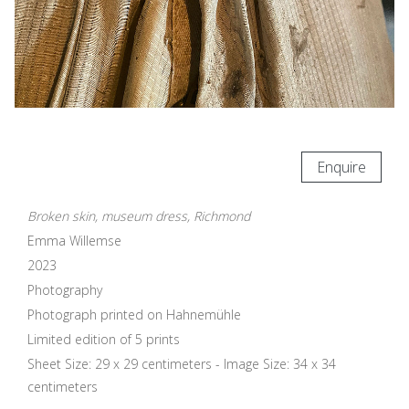
Enquire
Broken skin, museum dress, Richmond
Emma Willemse
2023
Photography
Photograph printed on Hahnemühle
Limited edition of 5 prints
Sheet Size: 29 x 29 centimeters - Image Size: 34 x 34
centimeters