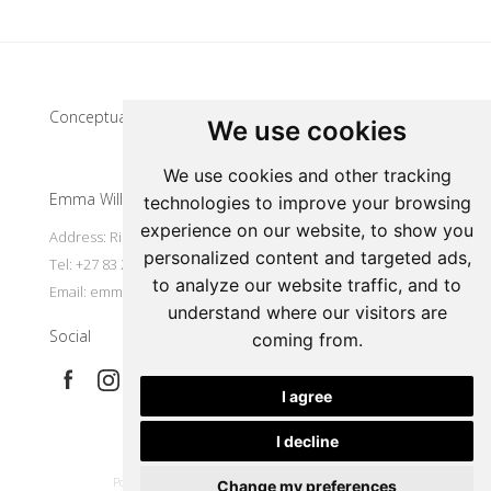
Update cookies preferences
Conceptual artist
We use cookies
We use cookies and other tracking
Emma Willemse
technologies to improve your browsing
experience on our website, to show you
Address: Riebeek Kasteel, South Africa
personalized content and targeted ads,
Tel: +27 83 297 7491
to analyze our website traffic, and to
Email:
emmart@worldonline.co.za
understand where our visitors are
Social
coming from.
I agree
I decline
|
Powered by Artfundi
Copyright © 2026
Login
Change my preferences