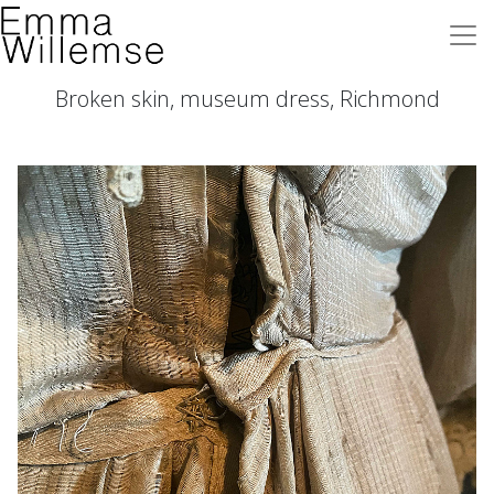
Broken skin, museum dress, Richmond