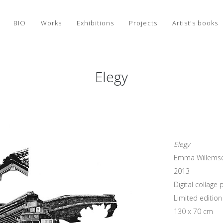
BIO
Works
Exhibitions
Projects
Artist's books
Elegy
Elegy
Emma Willems
2013
Digital collag
Limited edition 
130 x 70 cm