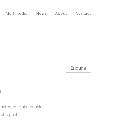
Multimedia
News
About
Contact
Enquire
e
e printed on Hahnemühle
of 5 prints