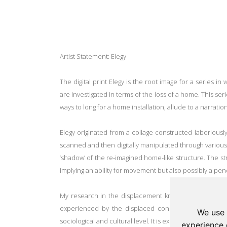
Artist Statement: Elegy
The digital print Elegy is the root image for a series i
are investigated in terms of the loss of a home. This seri
ways to long for a home installation, allude to a narrati
Elegy
originated from a collage constructed laboriousl
scanned and then digitally manipulated through various
‘shadow’ of the re-imagined home-like structure. The st
implying an ability for movement but also possibly a pend
My research in the displacement knowledge field resu
experienced by the displaced constitutes not only a 
We use 
sociological and cultural level. It is experienced as a los
experience 