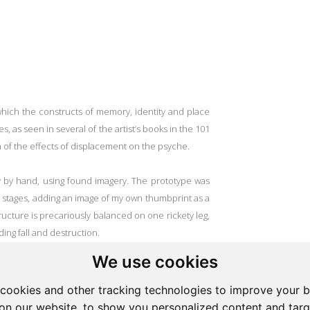
n which the constructs of memory, identity and place
es, as seen in several of the artist’s books in the 101
on of the effects of displacement on the psyche.
y by hand, using found imagery. The prototype was
 stages, adding an image of my own thumbprint as a
ructure is precariously balanced on one rickety leg,
ing fall and destruction.
We use cookies
lted in the conclusion that the loss of a home as
physical loss but also a loss on a psychological,
cookies and other tracking technologies to improve your 
s of a specific symbolic interaction with the world, as
on our website, to show you personalized content and targ