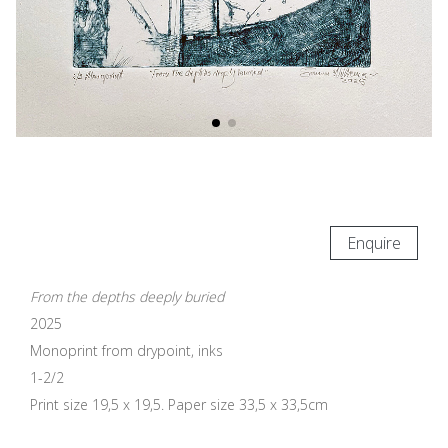
Enquire
From the depths deeply buried
2025
Monoprint from drypoint, inks
1-2/2
Print size 19,5 x 19,5. Paper size 33,5 x 33,5cm