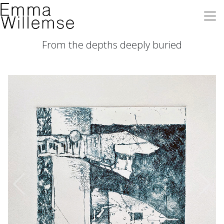
From the depths deeply buried