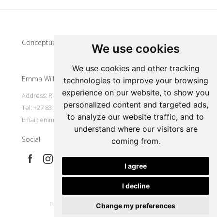
Update cookies preferences
Conceptual artist
We use cookies
We use cookies and other tracking
Emma Willemse
technologies to improve your browsing
experience on our website, to show you
Address: Riebeek Kasteel, South Africa
personalized content and targeted ads,
Tel: +27 83 297 7491
to analyze our website traffic, and to
Email:
emmart@worldonline.co.za
understand where our visitors are
Social
coming from.
I agree
I decline
|
Powered by Artfundi
Copyright © 2026
Login
Change my preferences