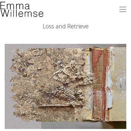
Loss and Retrieve