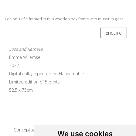
Edition 1 of 5 framed in thin wooden box frame with museum glass
Enquire
Loss and Retrieve
Emma Willemse
2022
Digital collage printed on Hahnemühle
Limited edition of 5 prints
52,5 x 75cm
Update cookies preferences
Conceptual artist
We use cookies