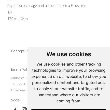
Paper pulp collage and air roots from a Ficus tree
1/1
170 x 110cm
Update cookies preferences
Conceptual artist
We use cookies
We use cookies and other tracking
Emma Willemse
technologies to improve your browsing
experience on our website, to show you
Address: Riebeek Kasteel, South Africa
personalized content and targeted ads,
Tel: +27 83 297 7491
to analyze our website traffic, and to
Email:
emmart@worldonline.co.za
understand where our visitors are
Social
coming from.