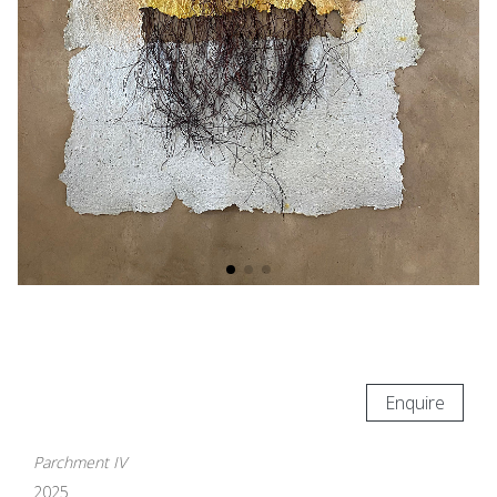
Enquire
Parchment IV
2025