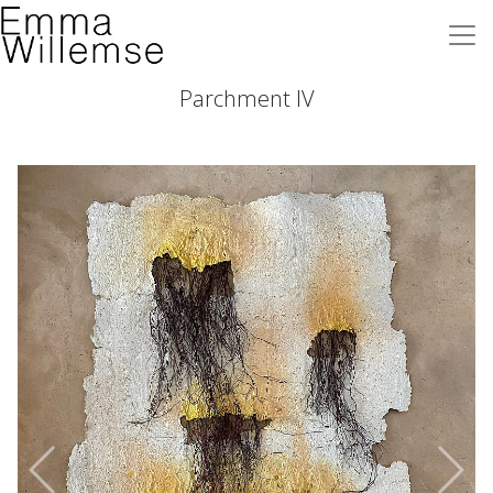
Parchment IV