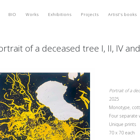
BIO
Works
Exhibitions
Projects
Artist's books
rtrait of a deceased tree I, II, IV an
Portrait of a dec
2025
Monotype, cott
Four separate 
Unique prints
70 x 70 each