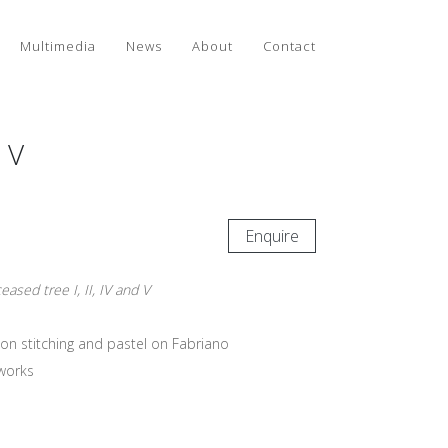
Multimedia
News
About
Contact
d V
Enquire
eased tree I, II, IV and V
on stitching and pastel on Fabriano
works