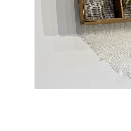
Update cookies preferences