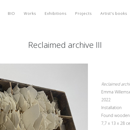
BIO
Works
Exhibitions
Projects
Artist's books
Reclaimed archive III
Reclaimed archiv
Emma Willems
2022
Installation
Found wooden tr
7,7 x 13 x 28 c