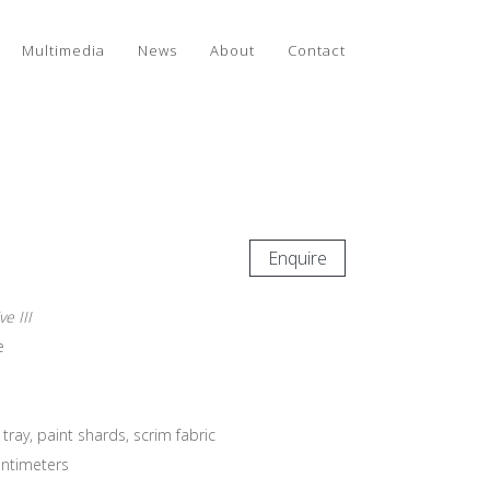
Multimedia
News
About
Contact
Enquire
e III
e
ay, paint shards, scrim fabric
entimeters