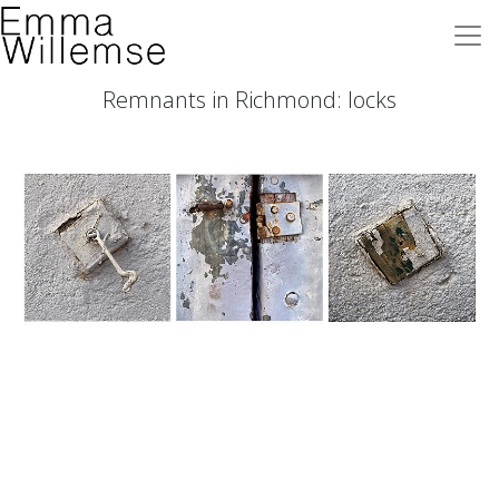
Remnants in Richmond: locks