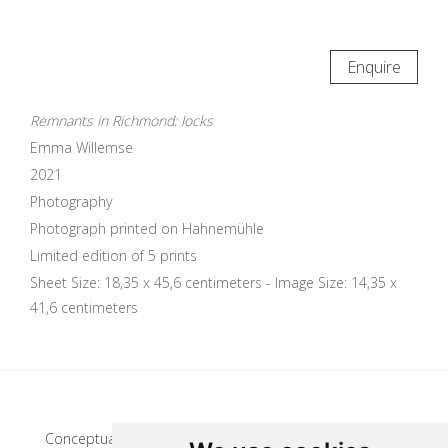
Enquire
Remnants in Richmond: locks
Emma Willemse
2021
Photography
Photograph printed on Hahnemühle
Limited edition of 5 prints
Sheet Size: 18,35 x 45,6 centimeters - Image Size: 14,35 x
41,6 centimeters
Update cookies preferences
Conceptual artist