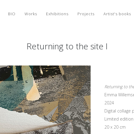
BIO
Works
Exhibitions
Projects
Artist's books
Returning to the site I
Returning to the
Emma Willems
2024
Digital collag
Limited edition 
20 x 20 cm