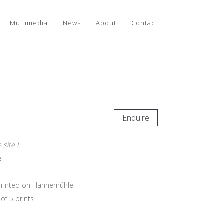
Multimedia
News
About
Contact
Enquire
 site I
e
e printed on Hahnemühle
of 5 prints