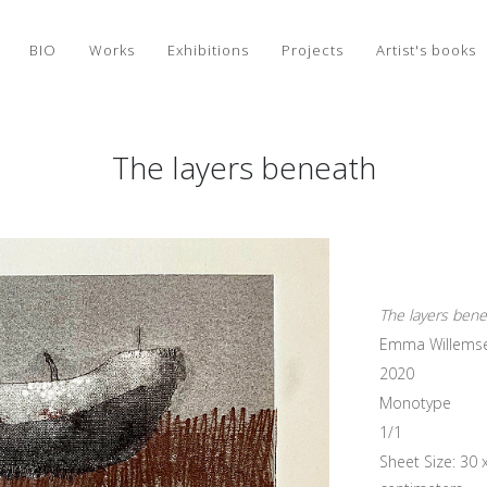
BIO
Works
Exhibitions
Projects
Artist's books
The layers beneath
The layers ben
Emma Willems
2020
Monotype
1/1
Sheet Size: 30 