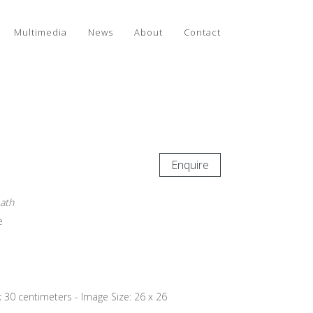
Multimedia
News
About
Contact
Enquire
eath
e
x 30 centimeters - Image Size: 26 x 26