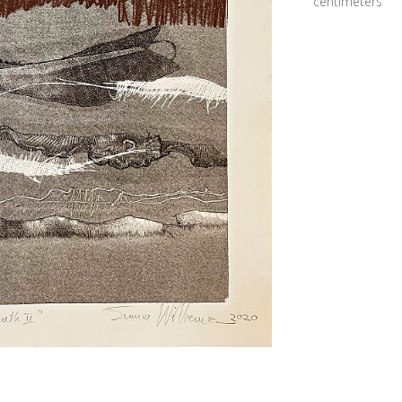
centimeters