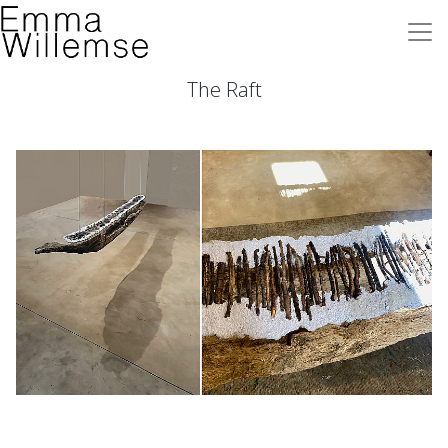
The Raft