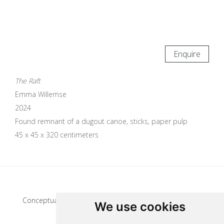
Enquire
The Raft
Emma Willemse
2024
Found remnant of a dugout canoe, sticks, paper pulp
45 x 45 x 320 centimeters
Update cookies preferences
Conceptual artist
We use cookies