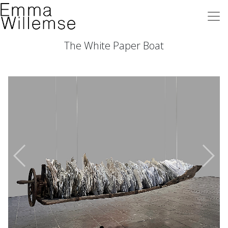
The White Paper Boat