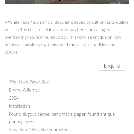
A 'White Paper' is an official document issued by authorities to outline
policies. The title is used in an ironic way here, indicating the
overbearing nature of bureaucracy. This work is a critique on how
dominant knowledge systems could cause loss of tradition and
culture.
Enquire
The White Paper Boat
Emma Willemse
2024
Installation
Found dugout canoe, handmade paper, found antique
printing press
Variable x 265 x 40 centimeters