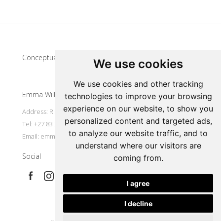
Update cookies preferences
Conceptual artist
We use cookies
We use cookies and other tracking
Emma Willemse
technologies to improve your browsing
experience on our website, to show you
Address: Riebeek Kasteel, South Africa
personalized content and targeted ads,
Tel: +27 83 297 7491
to analyze our website traffic, and to
Email:
emmart@worldonline.co.za
understand where our visitors are
Social
coming from.
I agree
I decline