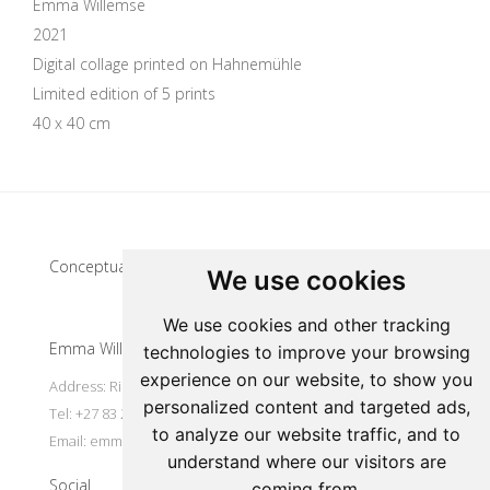
Emma Willemse
2021
Digital collage printed on Hahnemühle
Limited edition of 5 prints
40 x 40 cm
Update cookies preferences
Conceptual artist
We use cookies
We use cookies and other tracking
Emma Willemse
technologies to improve your browsing
experience on our website, to show you
Address: Riebeek Kasteel, South Africa
personalized content and targeted ads,
Tel: +27 83 297 7491
to analyze our website traffic, and to
Email:
emmart@worldonline.co.za
understand where our visitors are
Social
coming from.