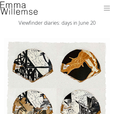
Viewfinder diaries: days in June 20