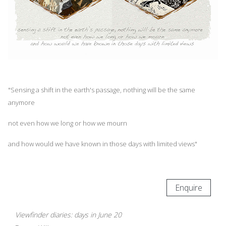
"Sensing a shift in the earth's passage, nothing will be the same
anymore
not even how we long or how we mourn
and how would we have known in those days with limited views"
Enquire
Viewfinder diaries: days in June 20